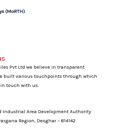
ays (MoRTH)
.
us
es Pvt Ltd we believe in transparent
built various touchpoints through which
in touch with us.
d Industrial Area Development Authority
 Pargana Region, Deoghar – 814142