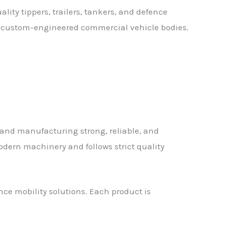
ality tippers, trailers, tankers, and defence
le, custom-engineered commercial vehicle bodies.
and manufacturing strong, reliable, and
dern machinery and follows strict quality
ence mobility solutions. Each product is