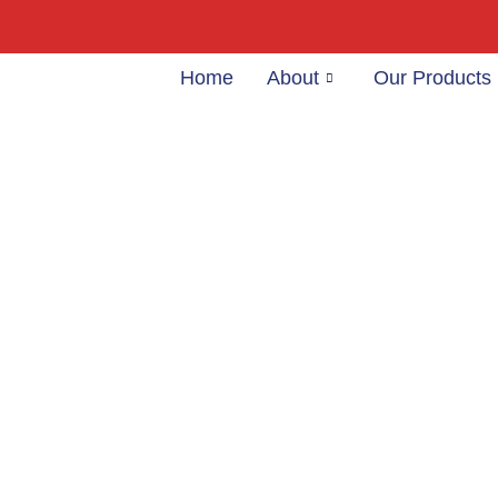
Home
About
Our Products