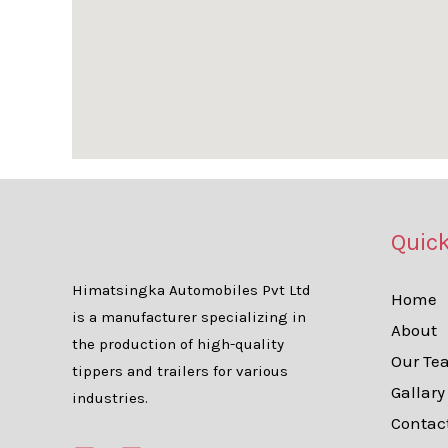
Quick
Himatsingka Automobiles Pvt Ltd
Home
is a manufacturer specializing in
About
the production of high-quality
Our Te
tippers and trailers for various
Gallary
industries.
Contac