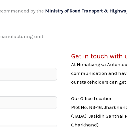
 recommended by the
Ministry of Road Transport & Highw
Get in touch with 
At Himatsingka Automobil
communication and have 
our stakeholders can get 
Our Office Location
Plot No. NS-16, Jharkhan
(JIADA), Jasidih Santhal
(Jharkhand)