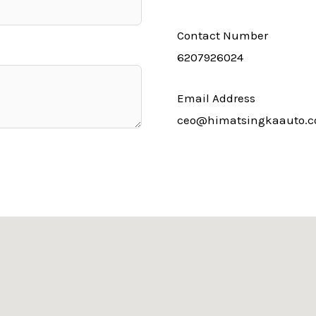
Contact Number
6207926024
Email Address
ceo@himatsingkaauto.