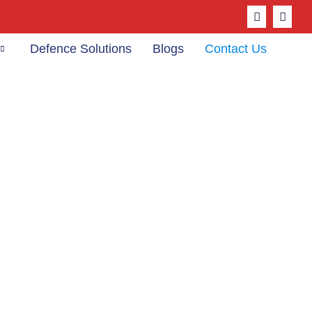
Defence Solutions
Blogs
Contact Us