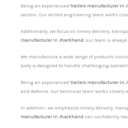
Being an experienced
trailers manufacturer in
sectors. Our skilled engineering team works clo
Additionally, we focus on timely delivery, tran
manufacturer in Jharkhand
, our team is always
We manufacture a wide range of products includin
body is designed to handle challenging operating
Being an experienced
trailers manufacturer in
and defence. Our technical team works closely 
In addition, we emphasize timely delivery, tran
manufacturer in Jharkhand
can confidently rea