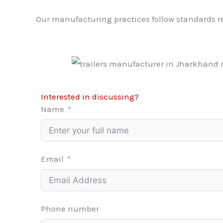
Our manufacturing practices follow standards
Interested in discussing?
Name
Email
Phone number