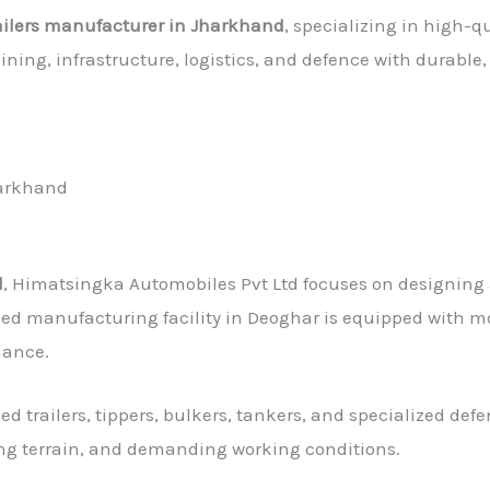
railers manufacturer in Jharkhand
, specializing in high-qu
mining, infrastructure, logistics, and defence with durab
harkhand
d
, Himatsingka Automobiles Pvt Ltd focuses on designing 
ed manufacturing facility in Deoghar is equipped with mo
mance.
ed trailers, tippers, bulkers, tankers, and specialized def
ng terrain, and demanding working conditions.