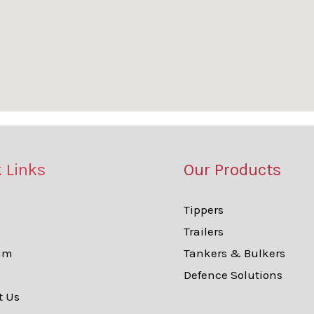
 Links
Our Products
Tippers
Trailers
am
Tankers & Bulkers
Defence Solutions
t Us