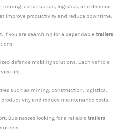
 mining, construction, logistics, and defence
that improve productivity and reduce downtime.
. If you are searching for a dependable
trailers
tions.
ized defence mobility solutions. Each vehicle
ice life.
ries such as mining, construction, logistics,
e productivity and reduce maintenance costs.
t. Businesses looking for a reliable
trailers
lutions.