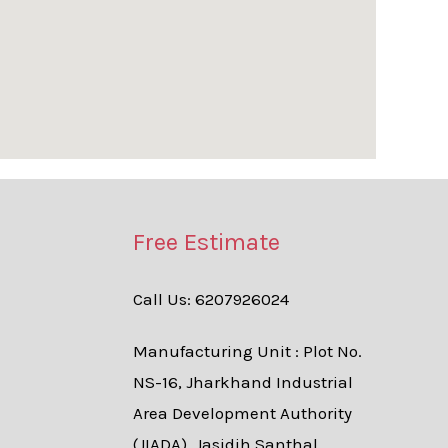
Free Estimate
Call Us: 6207926024
Manufacturing Unit : Plot No.
NS-16, Jharkhand Industrial
Area Development Authority
(JIADA), Jasidih Santhal