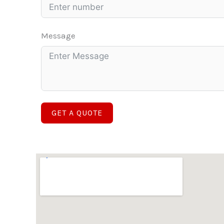
Message
GET A QUOTE