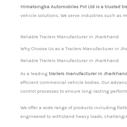
Himatsingka Automobiles Pvt Ltd is a trusted t
vehicle solutions. We serve industries such as 
Reliable Trailers Manufacturer in Jharkhand
Why Choose Us as a Trailers Manufacturer in J
Reliable Trailers Manufacturer in Jharkhand
As a leading
trailers manufacturer in Jharkhan
efficient commercial vehicle bodies. Our advanc
control processes to ensure long-lasting perfor
We offer a wide range of products including flatb
engineered to withstand heavy loads, challengi