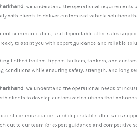
 Jharkhand
, we understand the operational requirements of
sely with clients to deliver customized vehicle solutions 
sparent communication, and dependable after-sales support
 ready to assist you with expert guidance and reliable solu
g flatbed trailers, tippers, bulkers, tankers, and custom
 conditions while ensuring safety, strength, and long serv
 Jharkhand
, we understand the operational needs of indust
with clients to develop customized solutions that enhanc
sparent communication, and dependable after-sales suppor
ch out to our team for expert guidance and competitive so