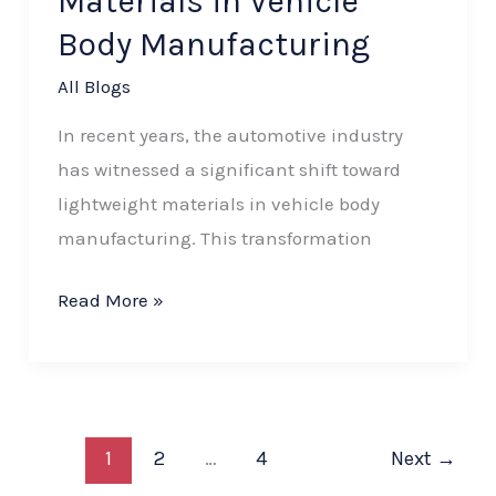
Materials in Vehicle
Body Manufacturing
All Blogs
In recent years, the automotive industry
has witnessed a significant shift toward
lightweight materials in vehicle body
manufacturing. This transformation
Read More »
1
2
…
4
Next
→