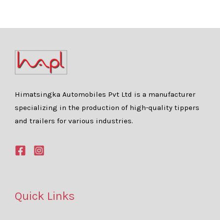
Himatsingka Automobiles Pvt Ltd is a manufacturer
specializing in the production of high-quality tippers
and trailers for various industries.
Quick Links