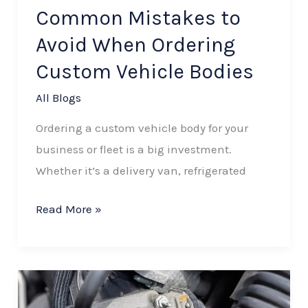
Vehicle
Common Mistakes to
Bodies
Avoid When Ordering
Custom Vehicle Bodies
All Blogs
Ordering a custom vehicle body for your
business or fleet is a big investment.
Whether it’s a delivery van, refrigerated
Read More »
How
Material