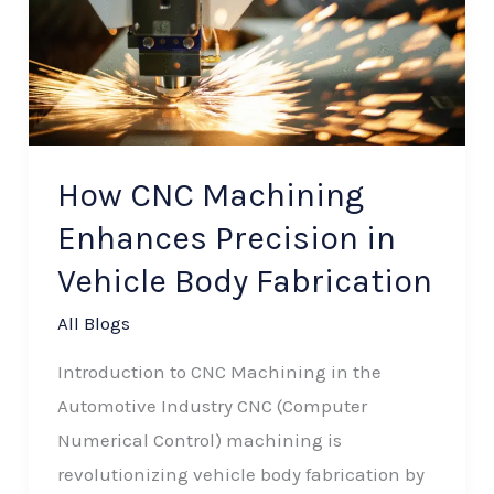
Enhances
Precision
in
Vehicle
Body
How CNC Machining
Fabrication
Enhances Precision in
Vehicle Body Fabrication
All Blogs
Introduction to CNC Machining in the
Automotive Industry CNC (Computer
Numerical Control) machining is
revolutionizing vehicle body fabrication by