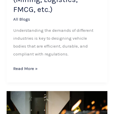
FMCG, etc.)
All Blogs
Understanding the demands of different
industries is key to designing vehicle
bodies that are efficient, durable, and
compliant with regulations.
Read More »
How
CNC
Machining