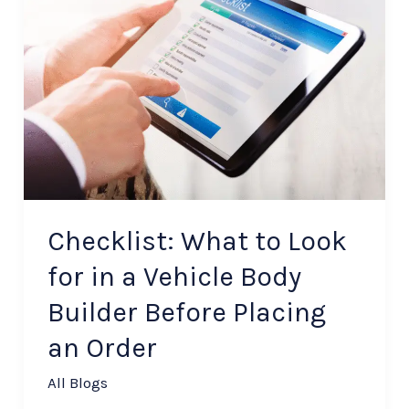
What
to
Look
for
in
a
Vehicle
Body
Builder
Checklist: What to Look
Before
for in a Vehicle Body
Placing
Builder Before Placing
an
Order
an Order
All Blogs