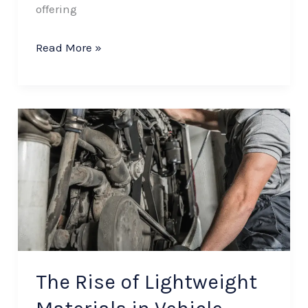
offering
Read More »
The
Rise
of
Lightweight
Materials
in
Vehicle
Body
The Rise of Lightweight
Manufacturing