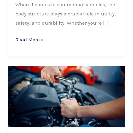
When it comes to commercial vehicles, the
body structure plays a crucial role in utility,
safety, and durability. Whether you’re […]
Read More »
Common
Mistakes
to
Avoid
When
Ordering
Custom