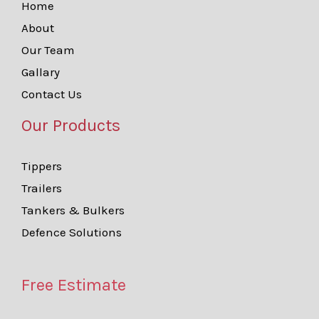
Home
About
Our Team
Gallary
Contact Us
Our Products
Tippers
Trailers
Tankers & Bulkers
Defence Solutions
Free Estimate