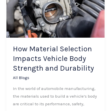
Selection
Impacts
Vehicle
Body
Strength
and
How Material Selection
Durability
Impacts Vehicle Body
Strength and Durability
All Blogs
In the world of automobile manufacturing,
the materials used to build a vehicle’s body
are critical to its performance, safety,