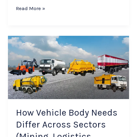
Read More »
How
Vehicle
Body
Needs
Differ
Across
Sectors
(Mining,
How Vehicle Body Needs
Logistics,
Differ Across Sectors
FMCG,
(Mining, Logistics,
etc.)